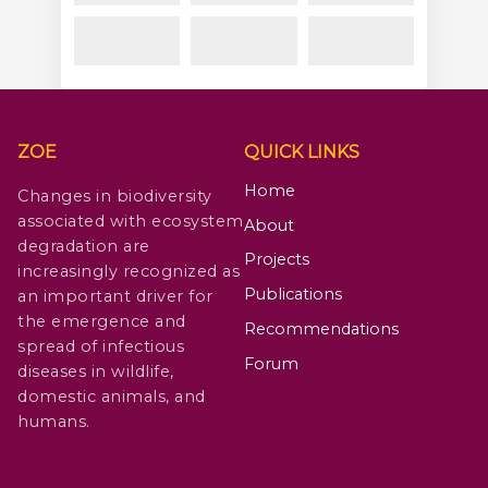
ZOE
QUICK LINKS
Home
Changes in biodiversity
associated with ecosystem
About
degradation are
Projects
increasingly recognized as
Publications
an important driver for
the emergence and
Recommendations
spread of infectious
Forum
diseases in wildlife,
domestic animals, and
humans.