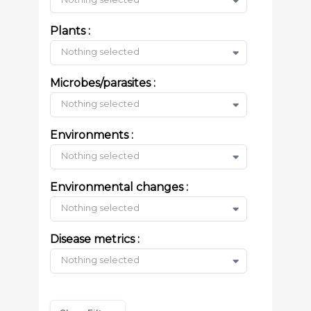
Plants :
Nothing selected
Microbes/parasites :
Nothing selected
Environments :
Nothing selected
Environmental changes :
Nothing selected
Disease metrics :
Nothing selected