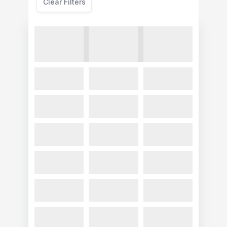
Clear Filters