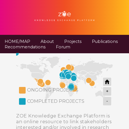
HOME/MAP
About
Projects
Publications
Recommendations
Forum
ONGOING PROJECTS
+
-
COMPLETED PROJECTS
ZOE Knowledge Exchange Platform is
an online resource to link stakeholders
interested and/or involved in research