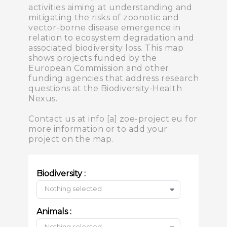
activities aiming at understanding and
mitigating the risks of zoonotic and
vector-borne disease emergence in
relation to ecosystem degradation and
associated biodiversity loss. This map
shows projects funded by the
European Commission and other
funding agencies that address research
questions at the Biodiversity-Health
Nexus.
Contact us at info [a] zoe-project.eu for
more information or to add your
project on the map.
Biodiversity :
Nothing selected
Animals :
Nothing selected